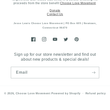
proceeds from the store benefit
Choose Love Movement
.
Donate
Contact Us
Jesse Lewis Choose Love Movement | PO Box 605 | Newtown,
Connecticut 06470
Facebook
Instagram
YouTube
Twitter
Pinterest
Sign up for our store newsletter and find out
about new products & special deals!
Email
© 2026,
Choose Love Movement
Powered by Shopify
Refund policy
Privacy policy
Terms of service
Shipping policy
Contact information