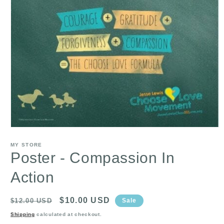
Open
media
1
MY STORE
in
Poster - Compassion In
modal
Action
Regular
Sale
$10.00 USD
$12.00 USD
Sale
price
price
Shipping
calculated at checkout.