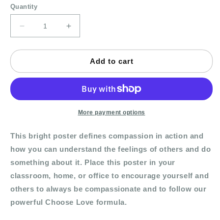
Quantity
Decrease
Increase
quantity
quantity
for
for
Poster
Poster
Add to cart
-
-
Compassion
Compassion
In
In
Action
Action
More payment options
This bright poster defines compassion in action and
how you can understand the feelings of others and do
something about it. Place this poster in your
classroom, home, or office to encourage yourself and
others to always be compassionate and to follow our
powerful Choose Love formula.