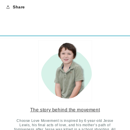
Share
The story behind the movement
Choose Love Movement is inspired by 6-year-old Jesse
Lewis, his final acts of love, and his mother’s path of
forgiveness after Jesse was killed in a school shooting. All