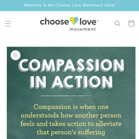
Skip to
Welcome to the Choose Love Movement store!
content
Cart
Skip to
product
information